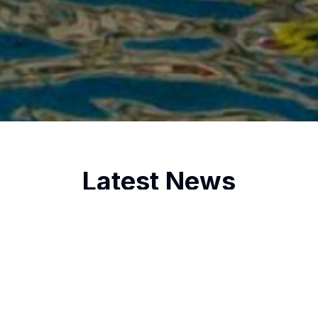
Latest News
2/25/2025
Oxford and Cambridge Sailing
Society win the Gran Canaria 2K in a