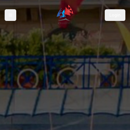
Login