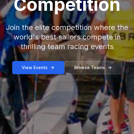
Competition
Join the elite competition where the
world's best sailors compete in
thrilling team racing events
View Events
Browse Teams