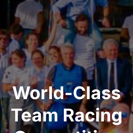
World-Class
Team Racing