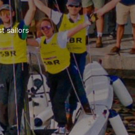
t sailors