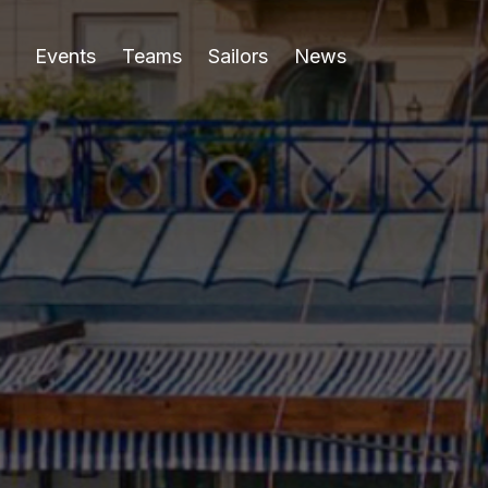
Events
Teams
Sailors
News