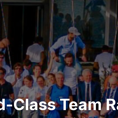
d-Class Team R