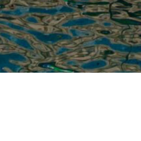
2/25/2025