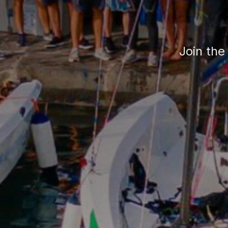
Join the