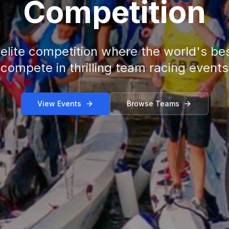
Competition
 elite competition where the world's bes
compete in thrilling team racing events
View Events
Browse Teams