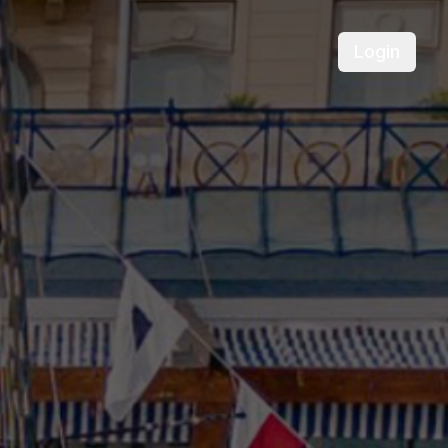
Login