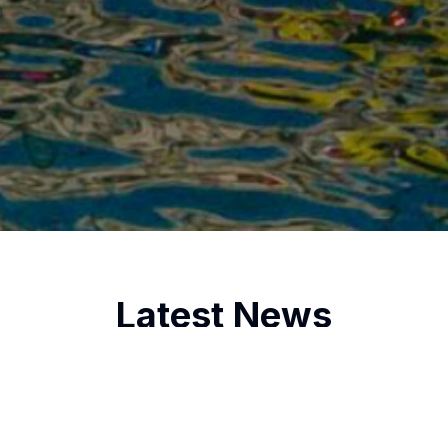
Latest News