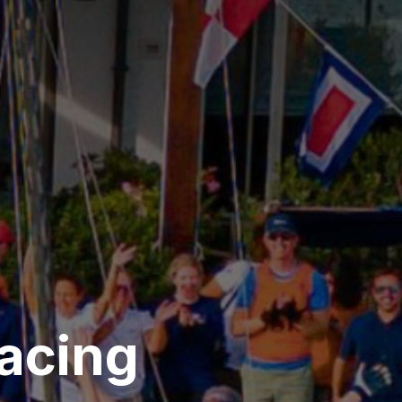
acing